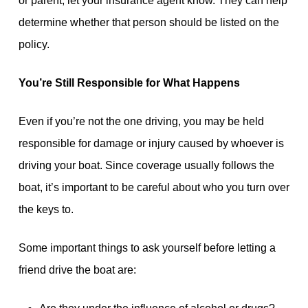
or parent, let your insurance agent know. They can help
determine whether that person should be listed on the
policy.
You’re Still Responsible for What Happens
Even if you’re not the one driving, you may be held
responsible for damage or injury caused by whoever is
driving your boat. Since coverage usually follows the
boat, it’s important to be careful about who you turn over
the keys to.
Some important things to ask yourself before letting a
friend drive the boat are: