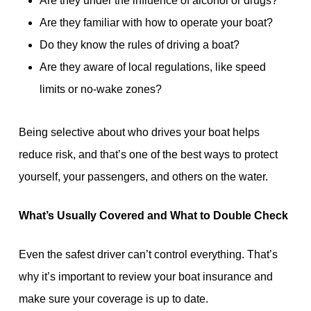
Are they under the influence of alcohol or drugs?
Are they familiar with how to operate your boat?
Do they know the rules of driving a boat?
Are they aware of local regulations, like speed
limits or no-wake zones?
Being selective about who drives your boat helps
reduce risk, and that’s one of the best ways to protect
yourself, your passengers, and others on the water.
What’s Usually Covered and What to Double Check
Even the safest driver can’t control everything. That’s
why it’s important to review your boat insurance and
make sure your coverage is up to date.