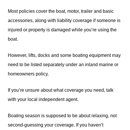
Most policies cover the boat, motor, trailer and basic
accessories, along with liability coverage if someone is
injured or property is damaged while you’re using the
boat.
However, lifts, docks and some boating equipment may
need to be listed separately under an inland marine or
homeowners policy.
If you’re unsure about what coverage you need, talk
with your local independent agent.
Boating season is supposed to be about relaxing, not
second-guessing your coverage. If you haven’t