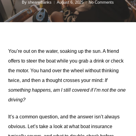
By
shearerbanks
August 6, 2025
No Comments
You’re out on the water, soaking up the sun. A friend
offers to steer the boat while you grab a drink or check
the motor. You hand over the wheel without thinking
twice, and then a thought crosses your mind:
If
something happens, am I still covered if I’m not the one
driving?
It’s a common question, and the answer isn’t always
obvious. Let’s take a look at what boat insurance