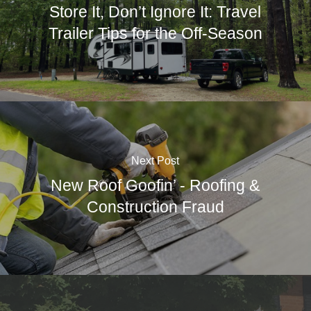
Store It, Don’t Ignore It: Travel
Trailer Tips for the Off-Season
Next Post
New Roof Goofin’ - Roofing &
Construction Fraud