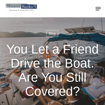
Skip
Menu
Men
to
main
content
Blog
You Let a Friend
Drive the Boat.
Are You Still
Covered?