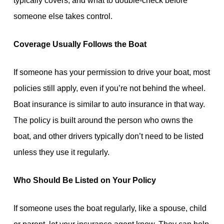
typically covers, and what to double-check before
someone else takes control.
Coverage Usually Follows the Boat
If someone has your permission to drive your boat, most
policies still apply, even if you’re not behind the wheel.
Boat insurance is similar to auto insurance in that way.
The policy is built around the person who owns the
boat, and other drivers typically don’t need to be listed
unless they use it regularly.
Who Should Be Listed on Your Policy
If someone uses the boat regularly, like a spouse, child