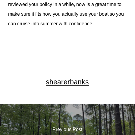
reviewed your policy in a while, now is a great time to
make sure it fits how you actually use your boat so you
can cruise into summer with confidence.
shearerbanks
Previous Post